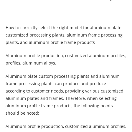
How to correctly select the right model for aluminum plate
customized processing plants, aluminum frame processing
plants, and aluminum profile frame products
Aluminum profile production, customized aluminum profiles,
profiles, aluminum alloys.
Aluminum plate custom processing plants and aluminum
frame processing plants can produce and produce
according to customer needs, providing various customized
aluminum plates and frames. Therefore, when selecting
aluminum profile frame products, the following points
should be noted:
Aluminum profile production, customized aluminum profiles,