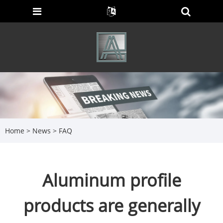
Home
>
News
>
FAQ
Aluminum profile
products are generally