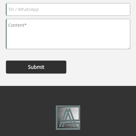
Submit