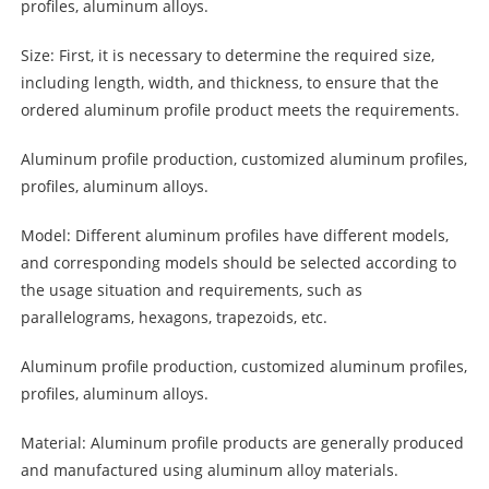
profiles, aluminum alloys.
Size: First, it is necessary to determine the required size,
including length, width, and thickness, to ensure that the
ordered aluminum profile product meets the requirements.
Aluminum profile production, customized
aluminum
profiles,
profiles, aluminum alloys.
Model: Different aluminum profiles have different models,
and corresponding models should be selected according to
the usage situation and requirements, such as
parallelograms, hexagons, trapezoids, etc.
Aluminum profile production, customized aluminum profiles,
profiles, aluminum alloys.
Material: Aluminum profile products are generally produced
and manufactured using aluminum alloy materials.