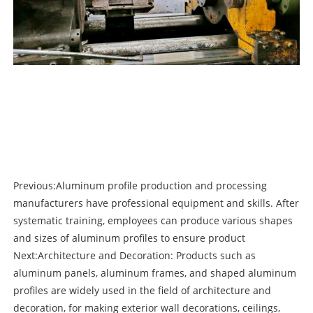
Previous:
Aluminum profile production and processing
manufacturers have professional equipment and skills. After
systematic training, employees can produce various shapes
and sizes of aluminum profiles to ensure product
Next:
Architecture and Decoration: Products such as
aluminum panels, aluminum frames, and shaped aluminum
profiles are widely used in the field of architecture and
decoration, for making exterior wall decorations, ceilings,