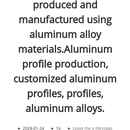
produced and
manufactured using
aluminum alloy
materials.Aluminum
profile production,
customized aluminum
profiles, profiles,
aluminum alloys.
●
2024-01-24
●
16
●
Leave me a message