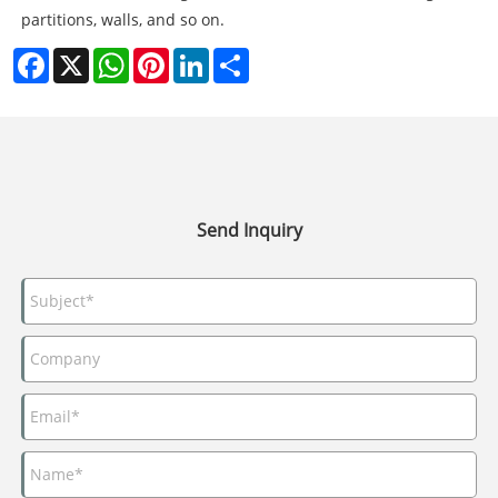
partitions, walls, and so on.
Facebook
X
WhatsApp
Pinterest
LinkedIn
Share
Send Inquiry