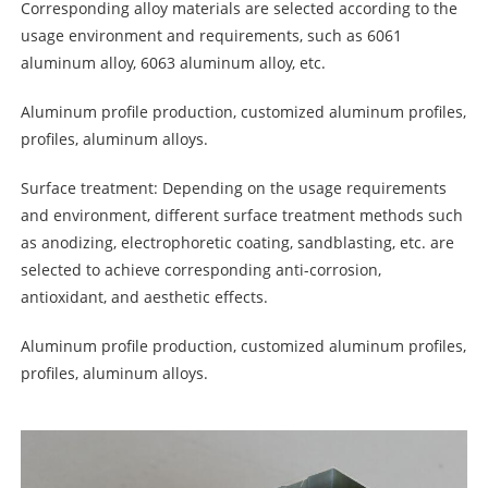
Corresponding alloy materials are selected according to the
usage environment and requirements, such as 6061
aluminum alloy, 6063 aluminum alloy, etc.
Aluminum profile production, customized aluminum profiles,
profiles, aluminum alloys.
Surface treatment: Depending on the usage requirements
and environment, different surface treatment methods such
as anodizing, electrophoretic coating, sandblasting, etc. are
selected to achieve corresponding anti-corrosion,
antioxidant, and aesthetic effects.
Aluminum profile production, customized aluminum profiles,
profiles, aluminum alloys.