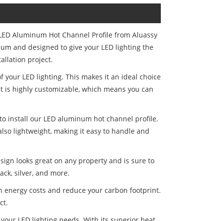
 LED Aluminum Hot Channel Profile from Aluassy
num and designed to give your LED lighting the
allation project.
 your LED lighting. This makes it an ideal choice
uct is highly customizable, which means you can
 to install our LED aluminum hot channel profile.
also lightweight, making it easy to handle and
sign looks great on any property and is sure to
ack, silver, and more.
 on energy costs and reduce your carbon footprint.
ct.
 your LED lighting needs. With its superior heat