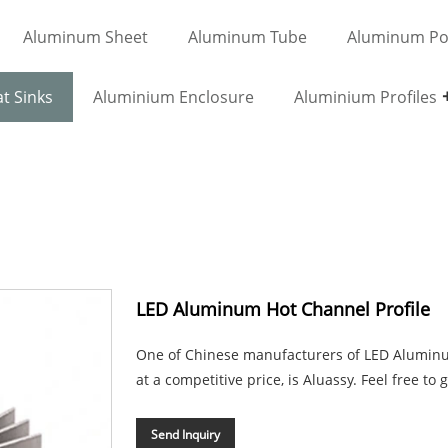
Aluminum Sheet
Aluminum Tube
Aluminum Po
t Sinks
Aluminium Enclosure
Aluminium Profiles
LED Aluminum Hot Channel Profile
One of Chinese manufacturers of LED Aluminum 
at a competitive price, is Aluassy. Feel free to 
Send Inquiry