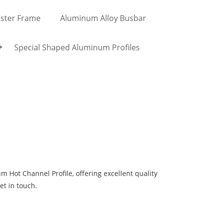
ster Frame
Aluminum Alloy Busbar
Special Shaped Aluminum Profiles
Hot Channel Profile, offering excellent quality
get in touch.