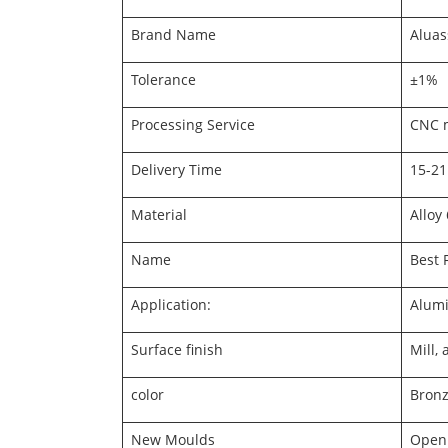
Brand Name
Aluas
Tolerance
±1%
Processing Service
CNC m
Delivery Time
15-21
Material
Alloy
Name
Best 
Application:
Alumi
Surface finish
Mill,
color
Bronze
New Moulds
Openi