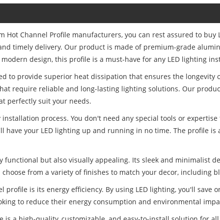
um Hot Channel Profile manufacturers, you can rest assured to buy
ce and timely delivery. Our product is made of premium-grade alumi
 modern design, this profile is a must-have for any LED lighting inst
 to provide superior heat dissipation that ensures the longevity of
hat require reliable and long-lasting lighting solutions. Our prod
t perfectly suit your needs.
y installation process. You don't need any special tools or expertise
ll have your LED lighting up and running in no time. The profile is 
 functional but also visually appealing. Its sleek and minimalist de
choose from a variety of finishes to match your decor, including bl
rofile is its energy efficiency. By using LED lighting, you'll save
ooking to reduce their energy consumption and environmental impa
s a high-quality, customizable, and easy-to-install solution for all