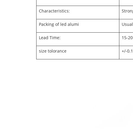
Characteristics:
Stron
Packing of led alumi
Usual
Lead Time:
15-20
size tolorance
+/-0.1