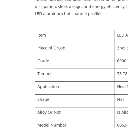
dissipation, sleek design, and energy efficiency,
LED aluminum hot channel profile!
item
LED A
Place of Origin
Zheji
Grade
6000 
Temper
T3-T8
Application
Heat 
Shape
Flat
Alloy Or Not
Is All
Model Number
6063-