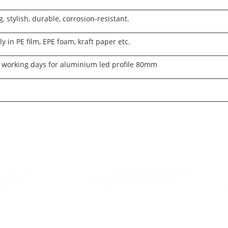
g, stylish, durable, corrosion-resistant.
ly in PE film, EPE foam, kraft paper etc.
 working days for aluminium led profile 80mm