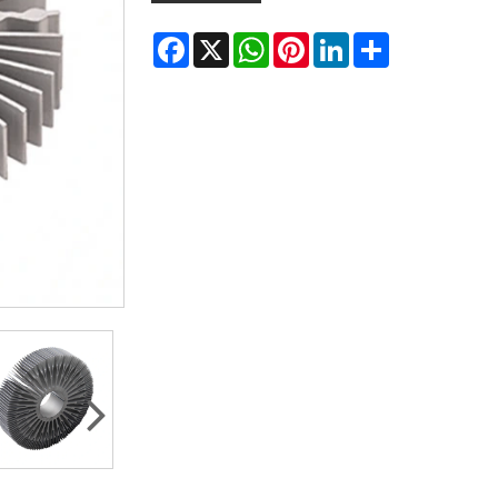
Facebook
X
WhatsApp
Pinterest
LinkedIn
Share