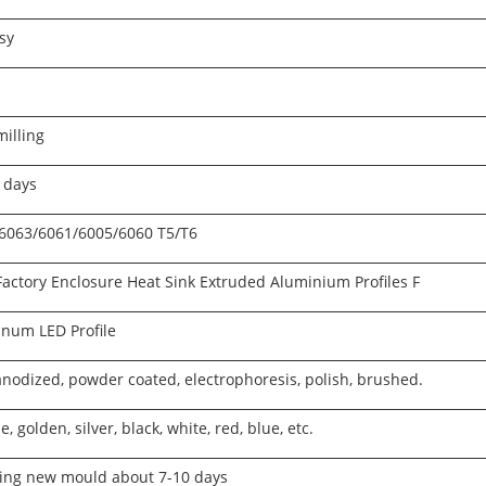
sy
illing
 days
 6063/6061/6005/6060 T5/T6
Factory Enclosure Heat Sink Extruded Aluminium Profiles F
num LED Profile
 anodized, powder coated, electrophoresis, polish, brushed.
, golden, silver, black, white, red, blue, etc.
ng new mould about 7-10 days