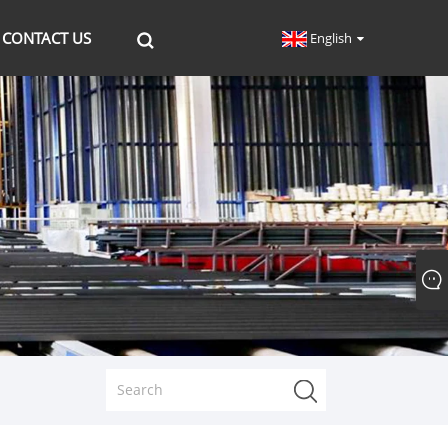
CONTACT US
English