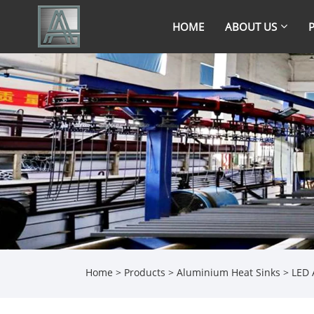
HOME
ABOUT US
Home
>
Products
>
Aluminium Heat Sinks
> LED 