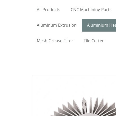
All Products
CNC Machining Parts
Aluminum Extrusion
Aluminium Hea
Mesh Grease Filter
Tile Cutter