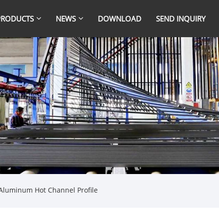
PRODUCTS
NEWS
DOWNLOAD
SEND INQUIRY
Aluminum Hot Channel Profile