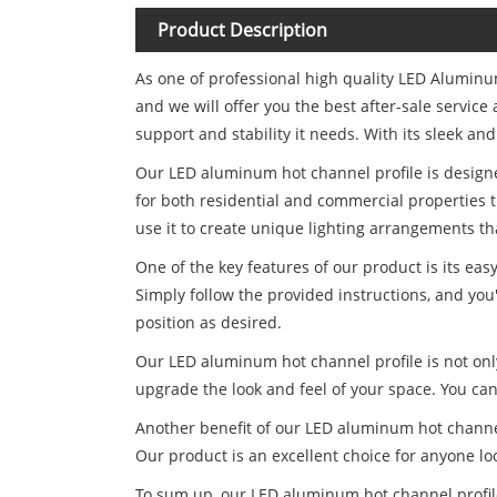
Product Description
As one of professional high quality LED Alumin
and we will offer you the best after-sale servi
support and stability it needs. With its sleek and
Our LED aluminum hot channel profile is designed
for both residential and commercial properties t
use it to create unique lighting arrangements tha
One of the key features of our product is its eas
Simply follow the provided instructions, and you'
position as desired.
Our LED aluminum hot channel profile is not only
upgrade the look and feel of your space. You can 
Another benefit of our LED aluminum hot channel p
Our product is an excellent choice for anyone l
To sum up, our LED aluminum hot channel profile i