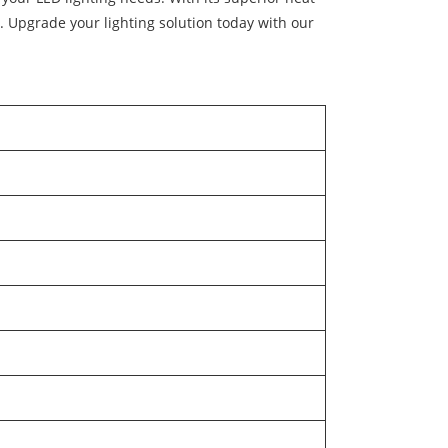
s. Upgrade your lighting solution today with our