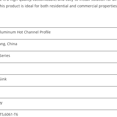
 this product is ideal for both residential and commercial propertie
luminum Hot Channel Profile
ang, China
Series
Sink
oy
T5,6061-T6