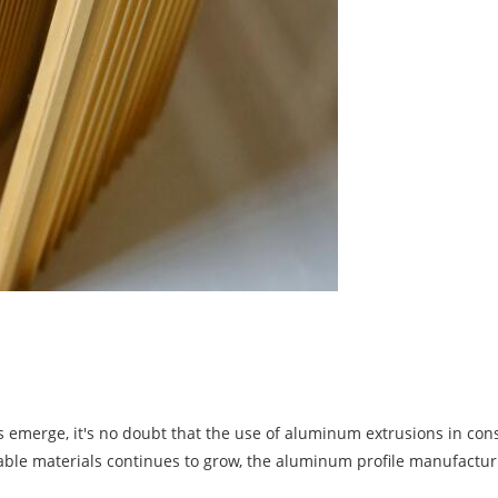
merge, it's no doubt that the use of aluminum extrusions in const
ble materials continues to grow, the aluminum profile manufacturi