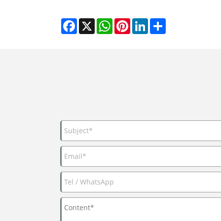
Facebook
X
WhatsApp
Pinterest
LinkedIn
Share