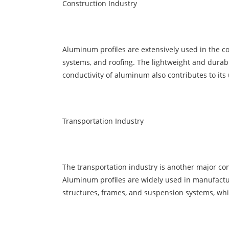
Construction Industry
Aluminum profiles are extensively used in the co
systems, and roofing. The lightweight and durab
conductivity of aluminum also contributes to its 
Transportation Industry
The transportation industry is another major con
Aluminum profiles are widely used in manufacturin
structures, frames, and suspension systems, while