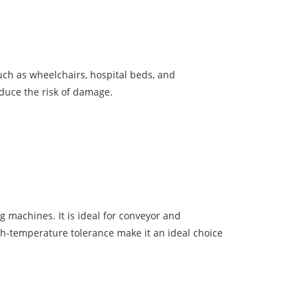
such as wheelchairs, hospital beds, and
duce the risk of damage.
 machines. It is ideal for conveyor and
gh-temperature tolerance make it an ideal choice