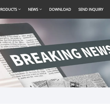
PRODUCTS
NEWS
DOWNLOAD
SEND INQUIRY