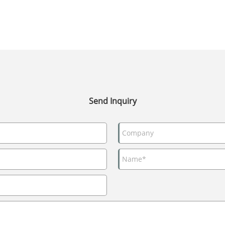
Send Inquiry