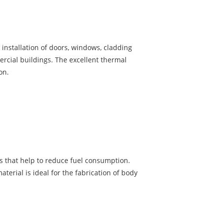
installation of doors, windows, cladding
rcial buildings. The excellent thermal
on.
es that help to reduce fuel consumption.
terial is ideal for the fabrication of body