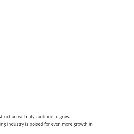
ruction will only continue to grow.
ng industry is poised for even more growth in