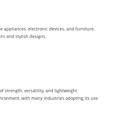
e appliances, electronic devices, and furniture.
ern and stylish designs.
 strength, versatility, and lightweight
nvironment, with many industries adopting its use