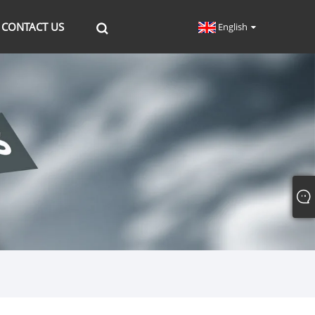
CONTACT US
English