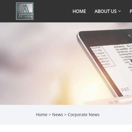
HOME
ABOUT US
Home
>
News
>
Corporate News