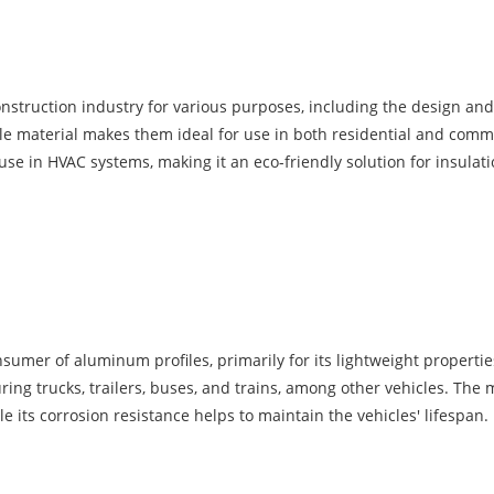
nstruction industry for various purposes, including the design and 
le material makes them ideal for use in both residential and comme
use in HVAC systems, making it an eco-friendly solution for insulati
sumer of aluminum profiles, primarily for its lightweight properti
g trucks, trailers, buses, and trains, among other vehicles. The ma
 its corrosion resistance helps to maintain the vehicles' lifespan.