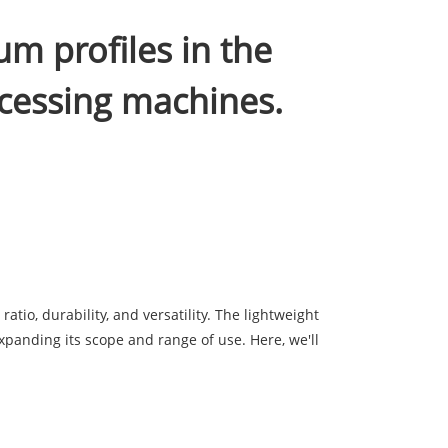
um profiles in the
cessing machines.
tio, durability, and versatility. The lightweight
xpanding its scope and range of use. Here, we'll