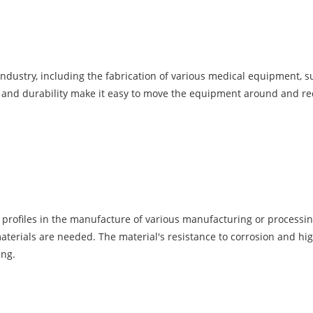
industry, including the fabrication of various medical equipment, 
es and durability make it easy to move the equipment around and re
profiles in the manufacture of various manufacturing or processing
terials are needed. The material's resistance to corrosion and hi
ing.