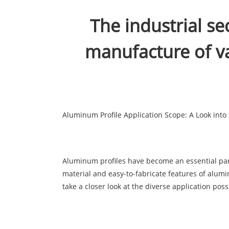
The industrial se
manufacture of v
Aluminum Profile Application Scope: A Look into t
Aluminum profiles have become an essential part o
material and easy-to-fabricate features of alumi
take a closer look at the diverse application poss