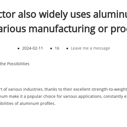
ctor also widely uses alumin
arious manufacturing or pro
●
2024-02-11
●
16
●
Leave me a message
he Possibilities
f various industries, thanks to their excellent strength-to-weight ra
num make it a popular choice for various applications, constantly e
ibilities of aluminum profiles.