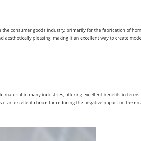
n the consumer goods industry, primarily for the fabrication of hom
and aesthetically pleasing, making it an excellent way to create mod
material in many industries, offering excellent benefits in terms of
s it an excellent choice for reducing the negative impact on the e