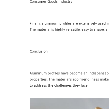
Consumer Goods Industry
Finally, aluminum profiles are extensively used i
The material is highly versatile, easy to shape, 
Conclusion
Aluminum
profiles have become an indispensable 
properties. The material's eco-friendliness make
to address the challenges they face.