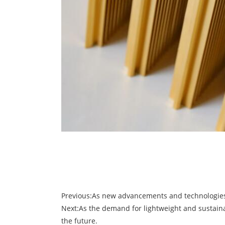
Previous:
As new advancements and technologies e
Next:
As the demand for lightweight and sustaina
the future.