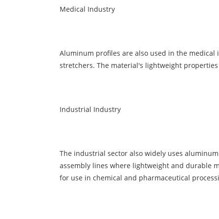
Medical Industry
Aluminum
profiles are also used in the medical 
stretchers. The material's lightweight properti
Industrial Industry
The industrial sector also widely uses
aluminum
assembly lines where lightweight and durable ma
for use in chemical and pharmaceutical process