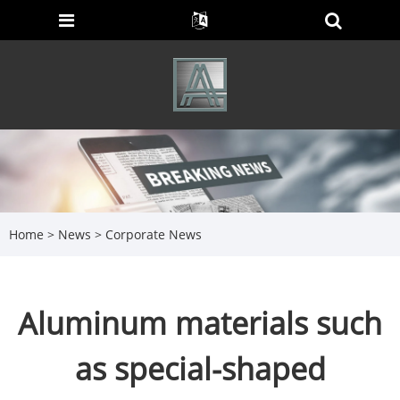
Home
>
News
>
Corporate News
Aluminum materials such
as special-shaped