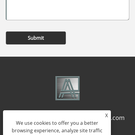
Submit
X
+86-18957322071
coco@qj-alu.com
We use cookies to offer you a better
browsing experience, analyze site traffic