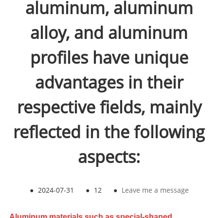
aluminum, aluminum
alloy, and aluminum
profiles have unique
advantages in their
respective fields, mainly
reflected in the following
aspects:
●
2024-07-31
●
12
●
Leave me a message
Aluminum materials such as special-shaped