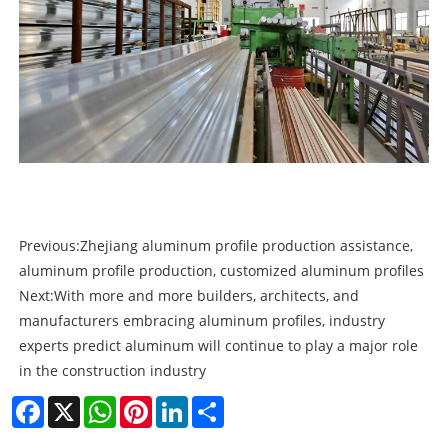
Previous:
Zhejiang aluminum profile production assistance,
aluminum profile production, customized aluminum profiles
Next:
With more and more builders, architects, and
manufacturers embracing aluminum profiles, industry
experts predict aluminum will continue to play a major role
in the construction industry
Facebook
X
WhatsApp
Pinterest
LinkedIn
Share