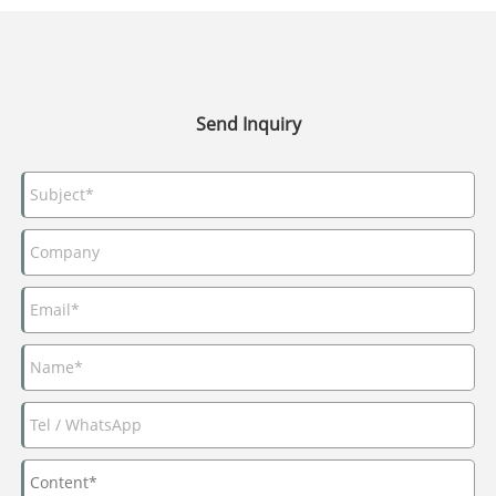
Send Inquiry