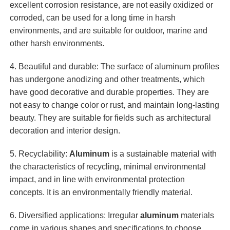
excellent corrosion resistance, are not easily oxidized or
corroded, can be used for a long time in harsh
environments, and are suitable for outdoor, marine and
other harsh environments.
4. Beautiful and durable: The surface of aluminum profiles
has undergone anodizing and other treatments, which
have good decorative and durable properties. They are
not easy to change color or rust, and maintain long-lasting
beauty. They are suitable for fields such as architectural
decoration and interior design.
5. Recyclability:
Aluminum
is a sustainable material with
the characteristics of recycling, minimal environmental
impact, and in line with environmental protection
concepts. It is an environmentally friendly material.
6. Diversified applications: Irregular
aluminum
materials
come in various shapes and specifications to choose