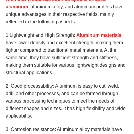
aluminum
, aluminum alloy, and aluminum profiles have
unique advantages in their respective fields, mainly
reflected in the following aspects:
1 Lightweight and High Strength:
Aluminum materials
have lower density and excellent strength, making them
lighter compared to traditional metal materials. At the
same time, they have sufficient strength and stiffness,
making them suitable for various lightweight designs and
structural applications.
2. Good processability: Aluminum is easy to cut, weld,
drill, and other processes, and can be formed through
various processing techniques to meet the needs of
different shapes and sizes. It has high flexibility and wide
applicability.
3. Corrosion resistance: Aluminum alloy materials have