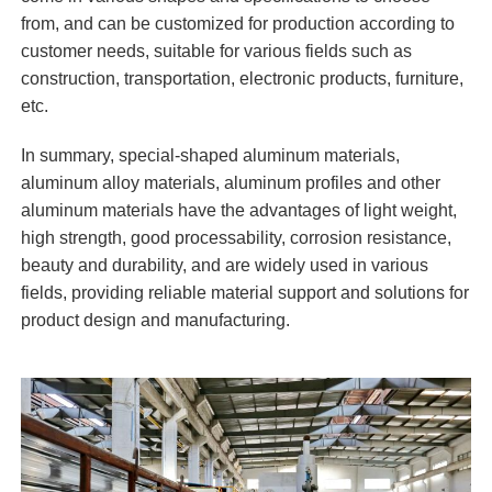
from, and can be customized for production according to
customer needs, suitable for various fields such as
construction, transportation, electronic products, furniture,
etc.
In summary, special-shaped aluminum materials,
aluminum alloy materials, aluminum profiles and other
aluminum materials have the advantages of light weight,
high strength, good processability, corrosion resistance,
beauty and durability, and are widely used in various
fields, providing reliable material support and solutions for
product design and manufacturing.