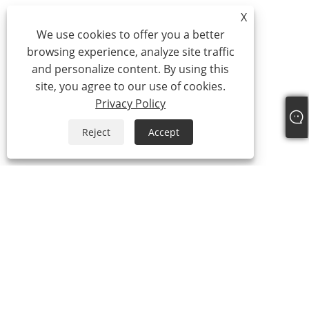
X
We use cookies to offer you a better
browsing experience, analyze site traffic
and personalize content. By using this
site, you agree to our use of cookies.
Privacy Policy
Reject
Accept
+86-18957322071
coco@qj-alu.com