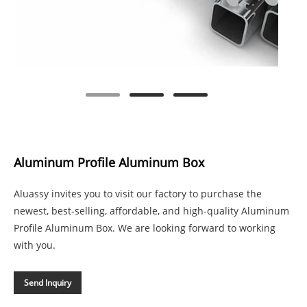
Aluminum Profile Aluminum Box
Aluassy invites you to visit our factory to purchase the
newest, best-selling, affordable, and high-quality Aluminum
Profile Aluminum Box. We are looking forward to working
with you.
Send Inquiry