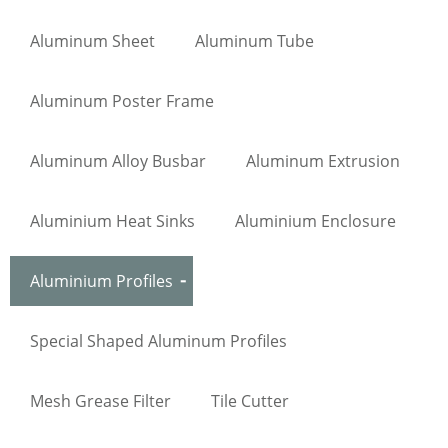
Aluminum Sheet
Aluminum Tube
Aluminum Poster Frame
Aluminum Alloy Busbar
Aluminum Extrusion
Aluminium Heat Sinks
Aluminium Enclosure
Aluminium Profiles
Special Shaped Aluminum Profiles
Mesh Grease Filter
Tile Cutter