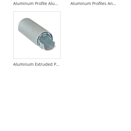
Aluminum Profile Aluminum Oxidation
Aluminum Profiles And Accessories
Aluminum Extruded Profile Aluminum Alloy