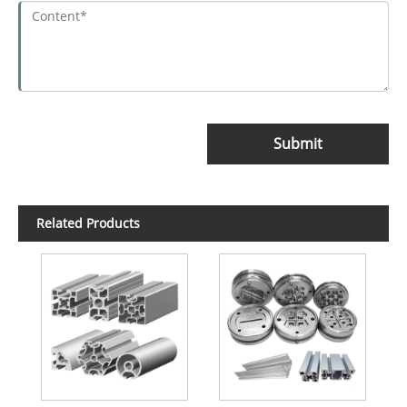
Submit
Related Products