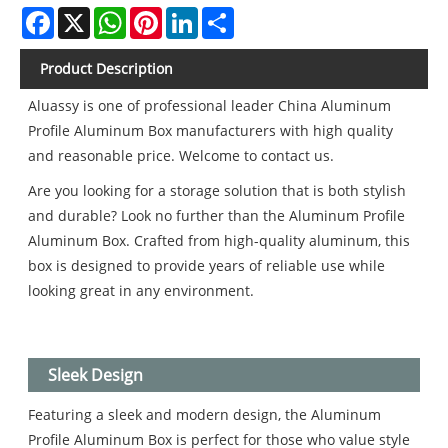
Facebook
X
WhatsApp
Pinterest
LinkedIn
Share
Product Description
Aluassy is one of professional leader China Aluminum
Profile Aluminum Box manufacturers with high quality
and reasonable price. Welcome to contact us.
Are you looking for a storage solution that is both stylish
and durable? Look no further than the Aluminum Profile
Aluminum Box. Crafted from high-quality aluminum, this
box is designed to provide years of reliable use while
looking great in any environment.
Sleek Design
Featuring a sleek and modern design, the Aluminum
Profile Aluminum Box is perfect for those who value style