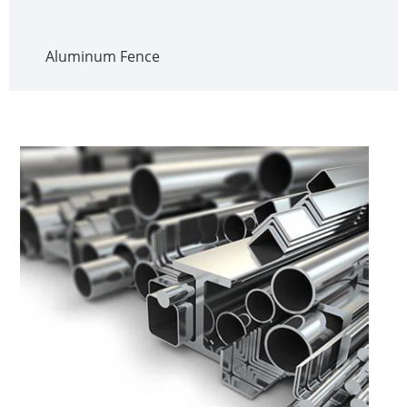
Aluminum Fence