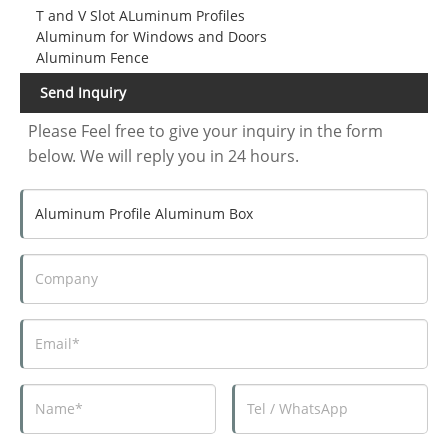
T and V Slot ALuminum Profiles
Aluminum for Windows and Doors
Aluminum Fence
Send Inquiry
Please Feel free to give your inquiry in the form
below. We will reply you in 24 hours.