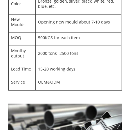
Bronze, golden, silver, black, white, red,
Color
blue, etc.
New
Opening new mould about 7-10 days
Moulds
MOQ
500KGS for each item
Monthy
2000 tons -2500 tons
output
Lead Time
15-20 working days
Service
OEM&ODM