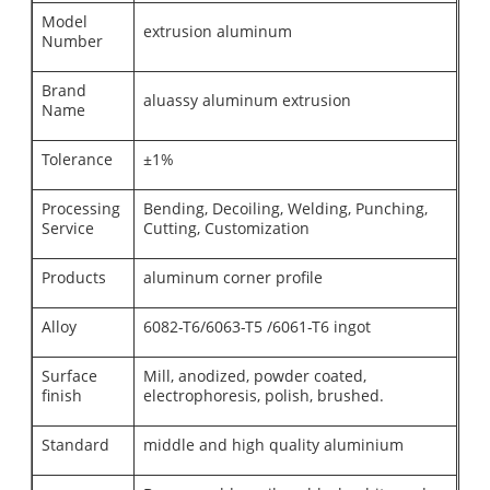
Model
extrusion aluminum
Number
Brand
aluassy aluminum extrusion
Name
Tolerance
±1%
Processing
Bending, Decoiling, Welding, Punching,
Service
Cutting, Customization
Products
aluminum corner profile
Alloy
6082-T6/6063-T5 /6061-T6 ingot
Surface
Mill, anodized, powder coated,
finish
electrophoresis, polish, brushed.
Standard
middle and high quality aluminium