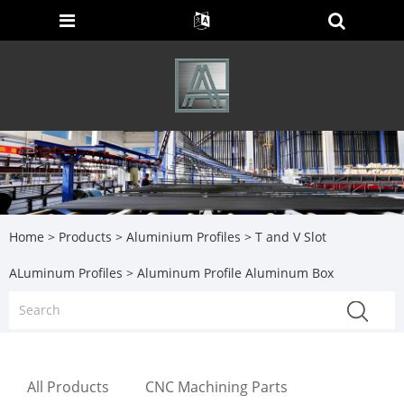
Home
>
Products
>
Aluminium Profiles
>
T and V Slot
ALuminum Profiles
> Aluminum Profile Aluminum Box
All Products
CNC Machining Parts