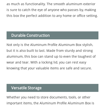
as much as functionality. The smooth aluminum exterior
is sure to catch the eye of anyone who passes by, making
this box the perfect addition to any home or office setting.
Durable Construction
Not only is the Aluminum Profile Aluminum Box stylish,
but it is also built to last. Made from sturdy and strong
aluminum, this box can stand up to even the toughest of
wear and tear. With a locking lid, you can rest easy
knowing that your valuable items are safe and secure.
Versatile Storage
Whether you need to store documents, tools, or other
important items, the Aluminum Profile Aluminum Box is