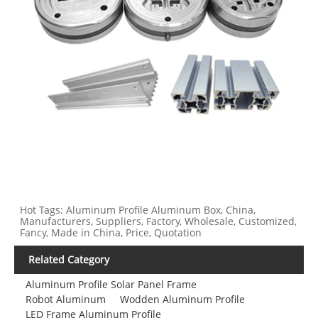
Hot Tags: Aluminum Profile Aluminum Box, China,
Manufacturers, Suppliers, Factory, Wholesale, Customized,
Fancy, Made in China, Price, Quotation
Related Category
Aluminum Profile Solar Panel Frame
Robot Aluminum
Wodden Aluminum Profile
LED Frame Aluminum Profile