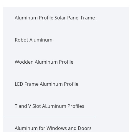
Aluminum Profile Solar Panel Frame
Robot Aluminum
Wodden Aluminum Profile
LED Frame Aluminum Profile
T and V Slot ALuminum Profiles
Aluminum for Windows and Doors