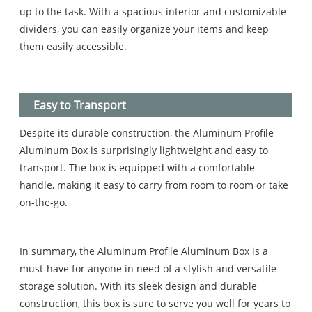
up to the task. With a spacious interior and customizable
dividers, you can easily organize your items and keep
them easily accessible.
Easy to Transport
Despite its durable construction, the Aluminum Profile
Aluminum Box is surprisingly lightweight and easy to
transport. The box is equipped with a comfortable
handle, making it easy to carry from room to room or take
on-the-go.
In summary, the Aluminum Profile Aluminum Box is a
must-have for anyone in need of a stylish and versatile
storage solution. With its sleek design and durable
construction, this box is sure to serve you well for years to