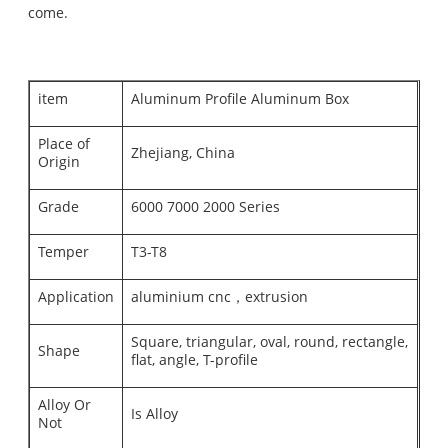
come.
item
Aluminum Profile Aluminum Box
Place of
Zhejiang, China
Origin
Grade
6000 7000 2000 Series
Temper
T3-T8
Application
aluminium cnc，extrusion
Square, triangular, oval, round, rectangle,
Shape
flat, angle, T-profile
Alloy Or
Is Alloy
Not